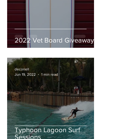
2022 Vet Board Giveaway
decoriell
Jun 19, 2022
1 min read
Typhoon Lagoon Surf
Sessions