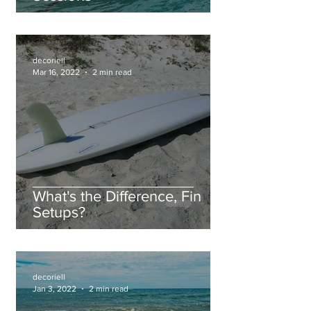
decoriell
Mar 16, 2022
2 min read
What's the Difference, Fin
Setups?
decoriell
Jan 3, 2022
2 min read