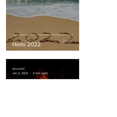
Hello 2022
decoriell
Jan 2, 2021
3 min read