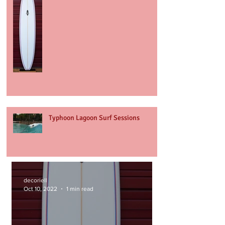
Typhoon Lagoon Surf Sessions
decoriell
Oct 10, 2022
1 min read