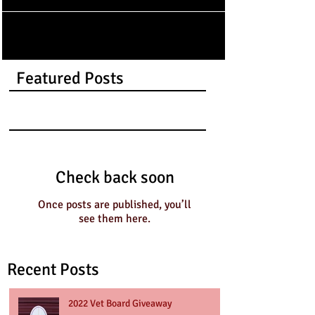
Featured Posts
Check back soon
Once posts are published, you’ll
see them here.
Recent Posts
2022 Vet Board Giveaway