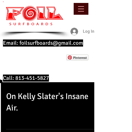
Log In
Email:
foilsurfboards@gmail.com
Pinterest
Call:
813-451-5827
On Kelly Slater's Insane
Air.