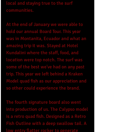
local and staying true to the surf 
communities.  
At the end of January we were able to 
hold our annual Board Tour. This year 
was in Montanita, Ecuador and what an 
amazing trip it was. Stayed at Hotel 
Kundalini where the staff, food, and 
location were top notch. The surf was 
some of the best we've had on any past 
trip. This year we left behind a Kraken 
Model quad fish as our appreciation and 
so other could experience the brand.
The fourth signature board also went 
into production of us. The Calypso model 
is a retro quad fish. Designed as a Retro 
Fish Outline with a deep swallow tail. A 
low entry flatter rocker to generate 