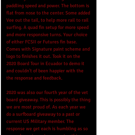
paddling speed and power. The bottom is 
flat from nose to the center. Some added 
Vee out the tail, to help more rail to rail 
surfing. A quad fin setup for more speed 
and more responsive turns. Your choice 
of either FCSII or Futures fin base. 
Comes with Signature paint scheme and 
logo to finishes it out. Took it on the 
2020 Board Tour in Ecuador to demo it 
and couldn't of been happier with the 
the response and feedback.
2020 was also our fourth year of the vet 
board giveaway. This is possibly the thing 
we are most proud of. As each year we 
do a surfboard giveaway to a past or 
current US Military member. The 
response we get each is humbling as so 