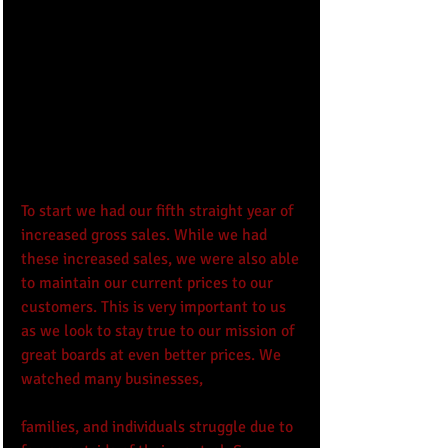
To start we had our fifth straight year of 
increased gross sales. While we had 
these increased sales, we were also able 
to maintain our current prices to our 
customers. This is very important to us 
as we look to stay true to our mission of 
great boards at even better prices. We 
watched many businesses, 
families, and individuals struggle due to 