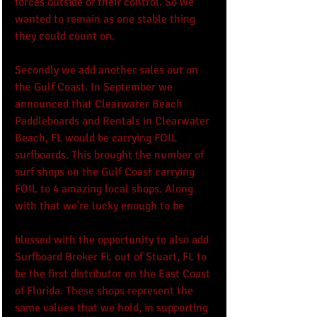
forces outside of their control. So we 
wanted to remain as one stable thing 
they could count on.
Secondly we add another sales out on 
the Gulf Coast. In September we 
announced that Clearwater Beach 
Paddleboards and Rentals in Clearwater 
Beach, FL would be carrying FOIL 
surfboards. This brought the number of 
surf shops on the Gulf Coast carrying 
FOIL to 4 amazing local shops. Along 
with that we're lucky enough to be 
blessed with the opportunity to also add 
Surfboard Broker FL out of Stuart, FL to 
be the first distributor on the East Coast 
of Florida. These shops represent the 
same values that we hold, in supporting 