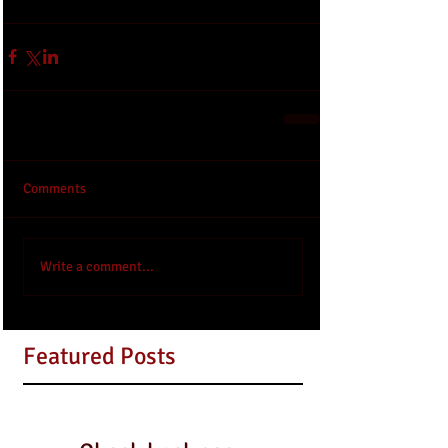
Comments
Write a comment...
Featured Posts