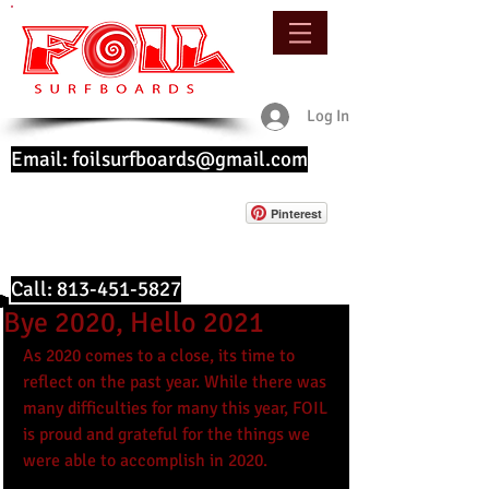
Log In
Email:
foilsurfboards@gmail.com
Pinterest
Call:
813-451-5827
Bye 2020, Hello 2021
As 2020 comes to a close, its time to 
reflect on the past year. While there was 
many difficulties for many this year, FOIL 
is proud and grateful for the things we 
were able to accomplish in 2020. 