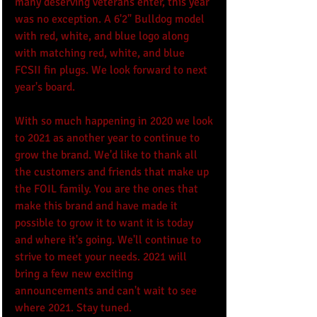
many deserving veterans enter, this year 
was no exception. A 6'2" Bulldog model 
with red, white, and blue logo along 
with matching red, white, and blue 
FCSII fin plugs. We look forward to next 
year's board.
With so much happening in 2020 we look 
to 2021 as another year to continue to 
grow the brand. We'd like to thank all 
the customers and friends that make up 
the FOIL family. You are the ones that 
make this brand and have made it 
possible to grow it to want it is today 
and where it's going. We'll continue to 
strive to meet your needs. 2021 will 
bring a few new exciting 
announcements and can't wait to see 
where 2021. Stay tuned. 