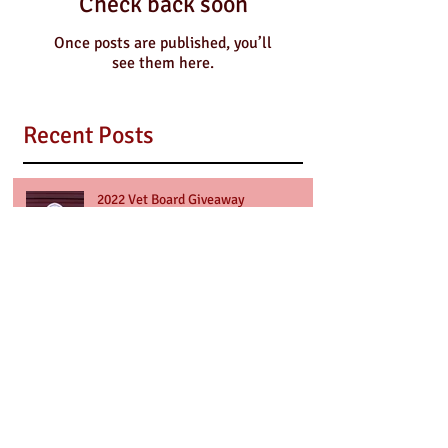
Check back soon
Once posts are published, you’ll
see them here.
Recent Posts
2022 Vet Board Giveaway