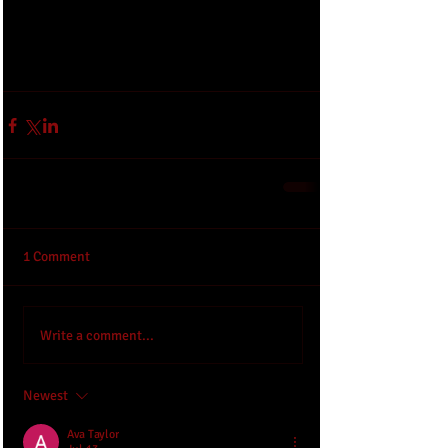
1 Comment
Write a comment...
Newest
Ava Taylor