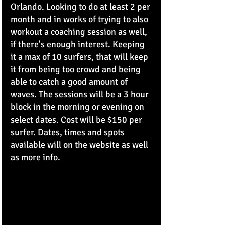
Orlando. Looking to do at least 2 per 
month and in works of trying to also 
workout a coaching session as well, 
if there's enough interest. Keeping 
it a max of 10 surfers, that will keep 
it from being too crowd and being 
able to catch a good amount of 
waves. The sessions will be a 3 hour 
block in the morning or evening on 
select dates. Cost will be $150 per 
surfer. Dates, times and spots 
available will on the website as well 
as more info. 