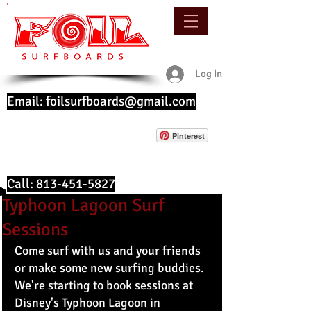
Log In
Email:
foilsurfboards@gmail.com
Pinterest
Call:
813-451-5827
Typhoon Lagoon Surf
Sessions
Come surf with us and your friends 
or make some new surfing buddies. 
We're starting to book sessions at 
Disney's Typhoon Lagoon in 