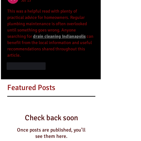
Jul 13
This was a helpful read with plenty of 
practical advice for homeowners. Regular 
plumbing maintenance is often overlooked 
until something goes wrong. Anyone 
searching for 
drain cleaning Indianapolis
 can 
benefit from the local information and useful 
recommendations shared throughout this 
article.
Like
Reply
Featured Posts
Check back soon
Once posts are published, you’ll
see them here.