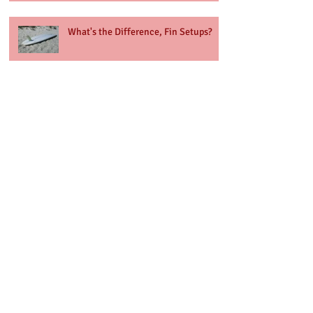
What's the Difference, Fin Setups?
Hello 2022
Archive
October 2022
(1)
1 post
June 2022
(1)
1 post
March 2022
(1)
1 post
January 2022
(1)
1 post
January 2021
(1)
1 post
December 2020
(1)
1 post
November 2020
(1)
1 post