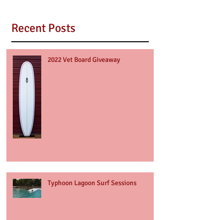
Recent Posts
2022 Vet Board Giveaway
Typhoon Lagoon Surf Sessions